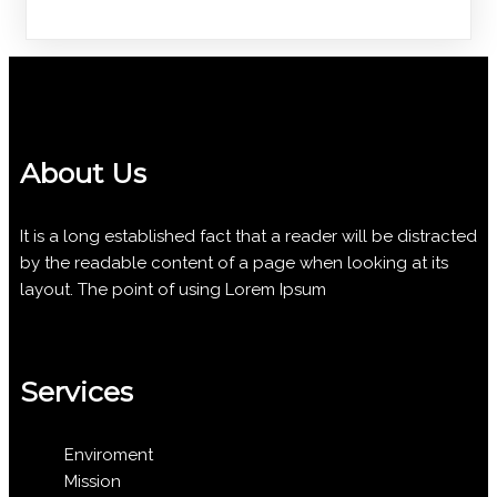
About Us
It is a long established fact that a reader will be distracted
by the readable content of a page when looking at its
layout. The point of using Lorem Ipsum
Services
Enviroment
Mission