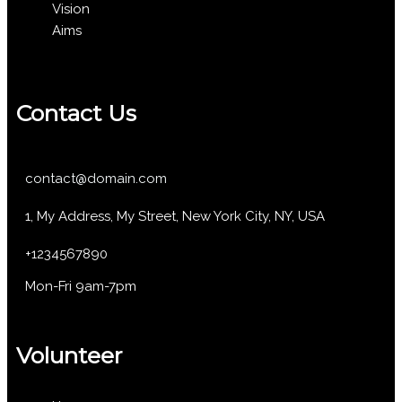
Vision
Aims
Contact Us
contact@domain.com
1, My Address, My Street, New York City, NY, USA
+1234567890
Mon-Fri 9am-7pm
Volunteer