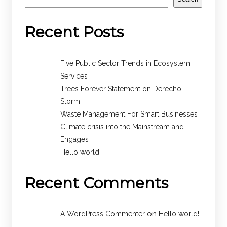
Recent Posts
Five Public Sector Trends in Ecosystem
Services
Trees Forever Statement on Derecho
Storm
Waste Management For Smart Businesses
Climate crisis into the Mainstream and
Engages
Hello world!
Recent Comments
on
A WordPress Commenter
Hello world!