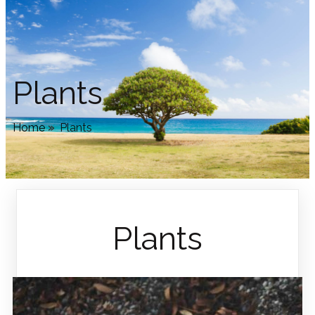
Plants
Home
»
Plants
Plants