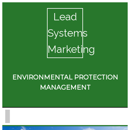
Lead
Systems
Marketing
ENVIRONMENTAL PROTECTION
MANAGEMENT