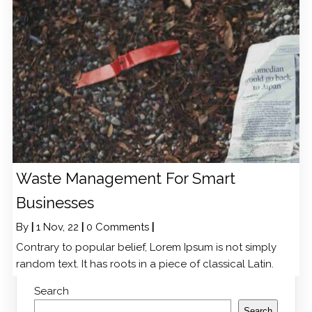
Waste Management For Smart
Businesses
By
|
1
Nov, 22
|
0 Comments
|
Contrary to popular belief, Lorem Ipsum is not simply
random text. It has roots in a piece of classical Latin.
Search
Search