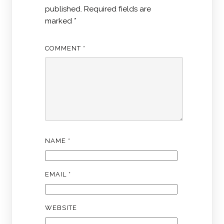
published.
Required fields are
marked
*
COMMENT
*
NAME
*
EMAIL
*
WEBSITE