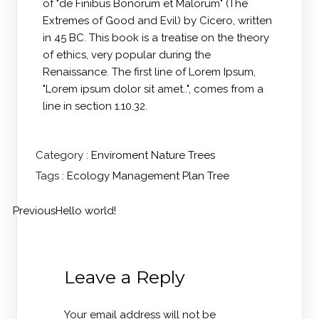
of "de Finibus Bonorum et Malorum" (The
Extremes of Good and Evil) by Cicero, written
in 45 BC. This book is a treatise on the theory
of ethics, very popular during the
Renaissance. The first line of Lorem Ipsum,
"Lorem ipsum dolor sit amet..", comes from a
line in section 1.10.32.
Category :
Enviroment
Nature
Trees
Tags :
Ecology
Management
Plan
Tree
Previous
Hello world!
Leave a Reply
Your email address will not be