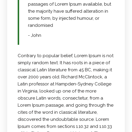
passages of Lorem Ipsum available, but
the majority have suffered alteration in
some form, by injected humour, or
randomised
- John
Contrary to popular belief, Lorem Ipsum is not
simply random text. It has roots in a piece of
classical Latin literature from 45 BC, making it
over 2000 years old. Richard McClintock, a
Latin professor at Hampden-Sydney College
in Virginia, looked up one of the more
obscure Latin words, consectetur, from a
Lorem Ipsum passage, and going through the
cites of the word in classical literature,
discovered the undoubtable source. Lorem
Ipsum comes from sections 1.10.32 and 1.10.33