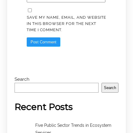
SAVE MY NAME, EMAIL, AND WEBSITE
IN THIS BROWSER FOR THE NEXT
TIME I COMMENT.
Search
Search
Recent Posts
Five Public Sector Trends in Ecosystem
Services