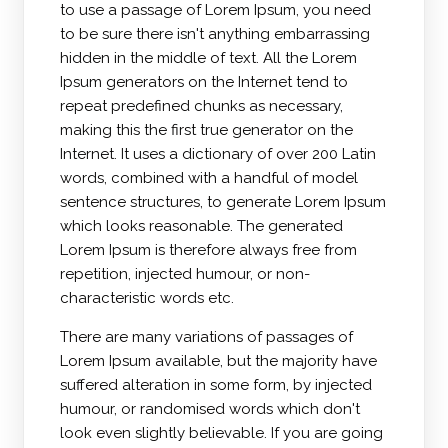
to use a passage of Lorem Ipsum, you need
to be sure there isn't anything embarrassing
hidden in the middle of text. All the Lorem
Ipsum generators on the Internet tend to
repeat predefined chunks as necessary,
making this the first true generator on the
Internet. It uses a dictionary of over 200 Latin
words, combined with a handful of model
sentence structures, to generate Lorem Ipsum
which looks reasonable. The generated
Lorem Ipsum is therefore always free from
repetition, injected humour, or non-
characteristic words etc.
There are many variations of passages of
Lorem Ipsum available, but the majority have
suffered alteration in some form, by injected
humour, or randomised words which don't
look even slightly believable. If you are going