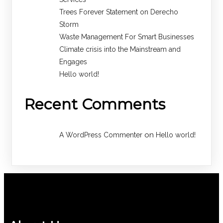
Trees Forever Statement on Derecho
Storm
Waste Management For Smart Businesses
Climate crisis into the Mainstream and
Engages
Hello world!
Recent Comments
on
A WordPress Commenter
Hello world!