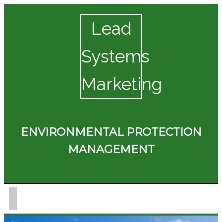
Lead
Systems
Marketing
ENVIRONMENTAL PROTECTION
MANAGEMENT