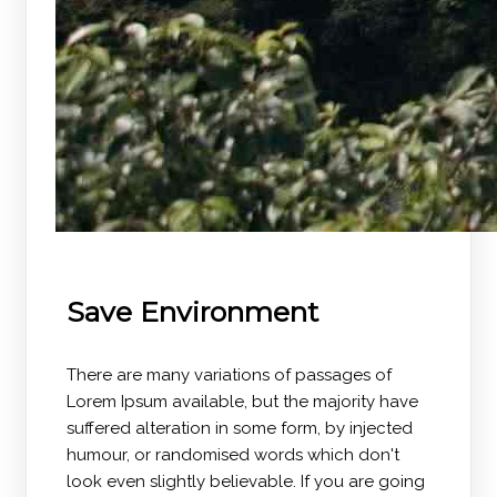
Save Environment
There are many variations of passages of
Lorem Ipsum available, but the majority have
suffered alteration in some form, by injected
humour, or randomised words which don't
look even slightly believable. If you are going