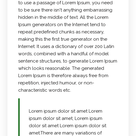
to use a passage of Lorem Ipsum, you need
to be sure there isn't anything embarrassing
hidden in the middle of text. All the Lorem
Ipsum generators on the Internet tend to
repeat predefined chunks as necessary,
making this the first true generator on the
Internet. It uses a dictionary of over 200 Latin
words, combined with a handful of model
sentence structures, to generate Lorem Ipsum
which looks reasonable. The generated
Lorem Ipsum is therefore always free from
repetition, injected humour, or non-
characteristic words etc.
Lorem ipsum dolor sit amet Lorem
ipsum dolor sit amet, Lorem ipsum
dolor sit amet Lorem ipsum dolor sit
amet.There are many variations of