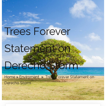
Trees Forever
Statement on
Derecho Storm
Home
»
Enviroment
»
Trees Forever Statement on
Derecho Storm