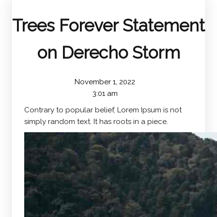
Trees Forever Statement
on Derecho Storm
November 1, 2022
3:01 am
Contrary to popular belief, Lorem Ipsum is not
simply random text. It has roots in a piece.