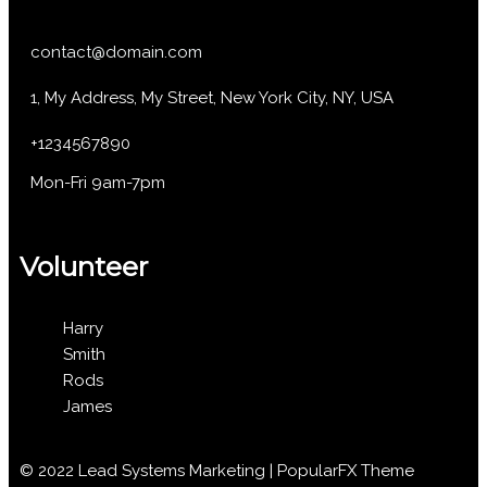
contact@domain.com
1, My Address, My Street, New York City, NY, USA
+1234567890
Mon-Fri 9am-7pm
Volunteer
Harry
Smith
Rods
James
© 2022 Lead Systems Marketing |
PopularFX Theme