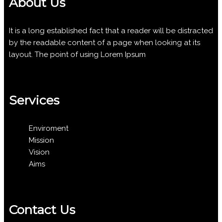
About Us
It is a long established fact that a reader will be distracted
by the readable content of a page when looking at its
layout. The point of using Lorem Ipsum
Services
Enviroment
Mission
Vision
Aims
Contact Us