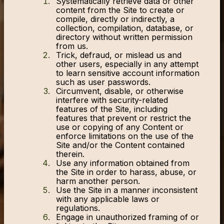
Systematically retrieve data or other
content from the Site to create or
compile, directly or indirectly, a
collection, compilation, database, or
directory without written permission
from us.
Trick, defraud, or mislead us and
other users, especially in any attempt
to learn sensitive account information
such as user passwords.
Circumvent, disable, or otherwise
interfere with security-related
features of the Site, including
features that prevent or restrict the
use or copying of any Content or
enforce limitations on the use of the
Site and/or the Content contained
therein.
Use any information obtained from
the Site in order to harass, abuse, or
harm another person.
Use the Site in a manner inconsistent
with any applicable laws or
regulations.
Engage in unauthorized framing of or