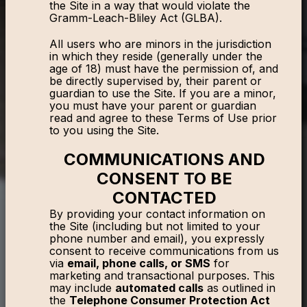
the Site in a way that would violate the
Gramm-Leach-Bliley Act (GLBA).
All users who are minors in the jurisdiction
in which they reside (generally under the
age of 18) must have the permission of, and
be directly supervised by, their parent or
guardian to use the Site. If you are a minor,
you must have your parent or guardian
read and agree to these Terms of Use prior
to you using the Site.
COMMUNICATIONS AND
CONSENT TO BE
CONTACTED
By providing your contact information on
the Site (including but not limited to your
phone number and email), you expressly
consent to receive communications from us
via
email, phone calls, or SMS
for
marketing and transactional purposes. This
may include
automated calls
as outlined in
the
Telephone Consumer Protection Act