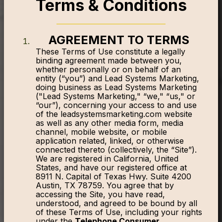
Terms & Conditions
AGREEMENT TO TERMS
These Terms of Use constitute a legally
binding agreement made between you,
whether personally or on behalf of an
entity (“you”) and Lead Systems Marketing,
doing business as Lead Systems Marketing
("Lead Systems Marketing," “we," “us," or
“our”), concerning your access to and use
of the leadsystemsmarketing.com website
as well as any other media form, media
channel, mobile website, or mobile
application related, linked, or otherwise
connected thereto (collectively, the “Site”).
We are registered in California, United
States, and have our registered office at
8911 N. Capital of Texas Hwy. Suite 4200
Austin, TX 78759. You agree that by
accessing the Site, you have read,
understood, and agreed to be bound by all
of these Terms of Use, including your rights
under the
Telephone Consumer