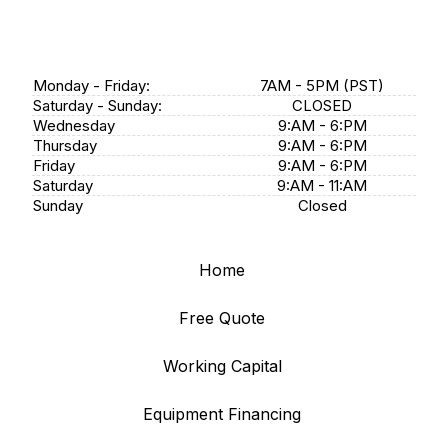
Monday - Friday:
7AM - 5PM (PST)
Saturday - Sunday:
CLOSED
Wednesday
9:AM - 6:PM
Thursday
9:AM - 6:PM
Friday
9:AM - 6:PM
Saturday
9:AM - 11:AM
Sunday
Closed
Home
Free Quote
Working Capital
Equipment Financing