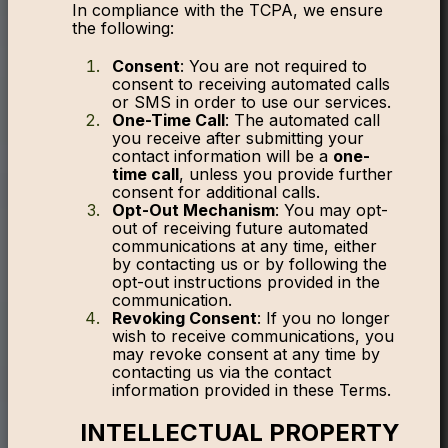
In compliance with the TCPA, we ensure
the following:
Consent
: You are not required to
consent to receiving automated calls
or SMS in order to use our services.
One-Time Call
: The automated call
you receive after submitting your
contact information will be a
one-
time call
, unless you provide further
consent for additional calls.
Opt-Out Mechanism
: You may opt-
out of receiving future automated
communications at any time, either
by contacting us or by following the
opt-out instructions provided in the
communication.
Revoking Consent
: If you no longer
wish to receive communications, you
may revoke consent at any time by
contacting us via the contact
information provided in these Terms.
INTELLECTUAL PROPERTY