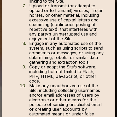
linking to the Site.
Upload or transmit (or attempt to
upload or to transmit) viruses, Trojan
horses, or other material, including
excessive use of capital letters and
spamming (continuous posting of
repetitive text), that interferes with
any party’s uninterrupted use and
enjoyment of the Site.
Engage in any automated use of the
system, such as using scripts to send
comments or messages, or using any
data mining, robots, or similar data
gathering and extraction tools.
Copy or adapt the Site’s software,
including but not limited to Flash,
PHP, HTML, JavaScript, or other
code.
Make any unauthorized use of the
Site, including collecting usernames
and/or email addresses of users by
electronic or other means for the
purpose of sending unsolicited email
or creating user accounts by
automated means or under false