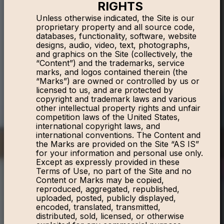
RIGHTS
Unless otherwise indicated, the Site is our
proprietary property and all source code,
databases, functionality, software, website
designs, audio, video, text, photographs,
and graphics on the Site (collectively, the
“Content”) and the trademarks, service
marks, and logos contained therein (the
“Marks”) are owned or controlled by us or
licensed to us, and are protected by
copyright and trademark laws and various
other intellectual property rights and unfair
competition laws of the United States,
international copyright laws, and
international conventions. The Content and
the Marks are provided on the Site “AS IS”
for your information and personal use only.
Except as expressly provided in these
Terms of Use, no part of the Site and no
Content or Marks may be copied,
reproduced, aggregated, republished,
uploaded, posted, publicly displayed,
encoded, translated, transmitted,
distributed, sold, licensed, or otherwise