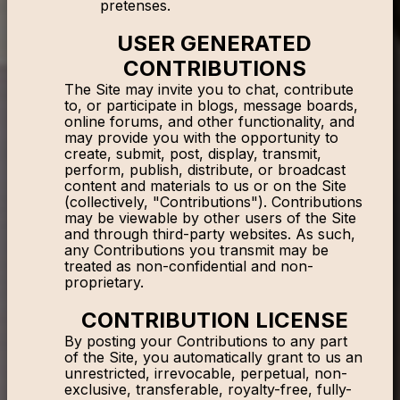
pretenses.
USER GENERATED
CONTRIBUTIONS
The Site may invite you to chat, contribute
to, or participate in blogs, message boards,
online forums, and other functionality, and
may provide you with the opportunity to
create, submit, post, display, transmit,
perform, publish, distribute, or broadcast
content and materials to us or on the Site
(collectively, "Contributions"). Contributions
may be viewable by other users of the Site
and through third-party websites. As such,
any Contributions you transmit may be
treated as non-confidential and non-
proprietary.
CONTRIBUTION LICENSE
By posting your Contributions to any part
of the Site, you automatically grant to us an
unrestricted, irrevocable, perpetual, non-
exclusive, transferable, royalty-free, fully-