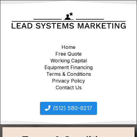
Home
Free Quote
Working Capital
Equipment Financing
Terms & Conditions
Privacy Policy
Contact Us
(512) 580-8217