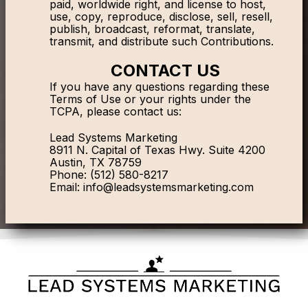
paid, worldwide right, and license to host,
use, copy, reproduce, disclose, sell, resell,
publish, broadcast, reformat, translate,
transmit, and distribute such Contributions.
CONTACT US
If you have any questions regarding these
Terms of Use or your rights under the
TCPA, please contact us:
Lead Systems Marketing
8911 N. Capital of Texas Hwy. Suite 4200
Austin, TX 78759
Phone: (512) 580-8217
Email:
info@leadsystemsmarketing.com