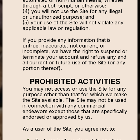
automated or non-human means, whether
through a bot, script, or otherwise;
(4) you will not use the Site for any illegal
or unauthorized purpose; and
(5) your use of the Site will not violate any
applicable law or regulation.
If you provide any information that is
untrue, inaccurate, not current, or
incomplete, we have the right to suspend or
terminate your account and refuse any and
all current or future use of the Site (or any
portion thereof).
PROHIBITED ACTIVITIES
You may not access or use the Site for any
purpose other than that for which we make
the Site available. The Site may not be used
in connection with any commercial
endeavors except those that are specifically
endorsed or approved by us.
As a user of the Site, you agree not to: