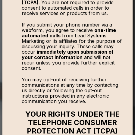
(TCPA)
. You are not required to provide
consent to automated calls in order to
receive services or products from us.
If you submit your phone number via a
webform, you agree to receive
one-time
automated calls
from Lead Systems
Marketing or its affiliates for the purpose of
discussing your inquiry. These calls may
occur
immediately upon submission of
your contact information
and will not
recur unless you provide further explicit
consent.
You may opt-out of receiving further
communications at any time by contacting
us directly or following the opt-out
instructions provided in any electronic
communication you receive.
YOUR RIGHTS UNDER THE
TELEPHONE CONSUMER
PROTECTION ACT (TCPA)