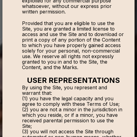
exploited for any commercial purpose
whatsoever, without our express prior
written permission.
Provided that you are eligible to use the
Site, you are granted a limited license to
access and use the Site and to download or
print a copy of any portion of the Content
to which you have properly gained access
solely for your personal, non-commercial
use. We reserve all rights not expressly
granted to you in and to the Site, the
Content, and the Marks.
USER REPRESENTATIONS
By using the Site, you represent and
warrant that:
(1) you have the legal capacity and you
agree to comply with these Terms of Use;
(2) you are not a minor in the jurisdiction in
which you reside, or if a minor, you have
received parental permission to use the
Site;
(3) you will not access the Site through