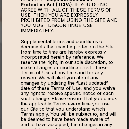
Protection Act (TCPA)
. IF YOU DO NOT
AGREE WITH ALL OF THESE TERMS OF
USE, THEN YOU ARE EXPRESSLY
PROHIBITED FROM USING THE SITE AND
YOU MUST DISCONTINUE USE
IMMEDIATELY.
Supplemental terms and conditions or
documents that may be posted on the Site
from time to time are hereby expressly
incorporated herein by reference. We
reserve the right, in our sole discretion, to
make changes or modifications to these
Terms of Use at any time and for any
reason. We will alert you about any
changes by updating the “Last updated”
date of these Terms of Use, and you waive
any right to receive specific notice of each
such change. Please ensure that you check
the applicable Terms every time you use
our Site so that you understand which
Terms apply. You will be subject to, and will
be deemed to have been made aware of
and to have accepted, the changes in any