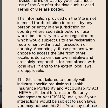
revised Terms of Use by your continued
use of the Site after the date such revised
Terms of Use are posted.
The information provided on the Site is not
intended for distribution to or use by any
person or entity in any jurisdiction or
country where such distribution or use
would be contrary to law or regulation or
which would subject us to any registration
requirement within such jurisdiction or
country. Accordingly, those persons who
choose to access the Site from other
locations do so on their own initiative and
are solely responsible for compliance with
local laws, if and to the extent local laws
are applicable.
The Site is not tailored to comply with
industry-specific regulations (Health
Insurance Portability and Accountability Act
(HIPAA), Federal Information Security
Management Act (FISMA), etc.), so if your
interactions would be subject to such laws,
you may not use this Site. You may not use